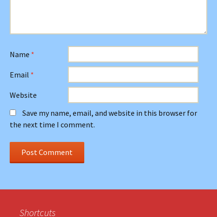
Name
*
Email
*
Website
Save my name, email, and website in this browser for
the next time I comment.
Shortcuts