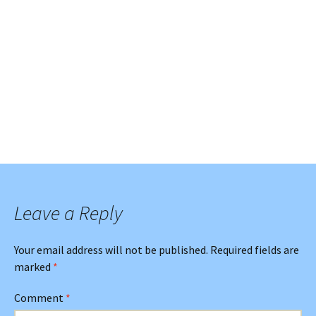
Leave a Reply
Your email address will not be published.
Required fields are
marked
*
Comment
*