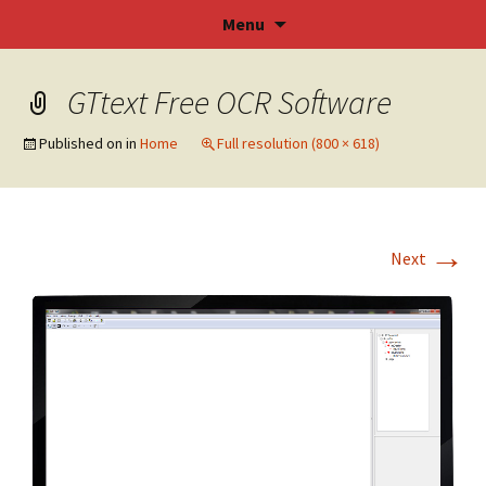
SOFTOCR – GT Text OCR Software
Skip
Menu
to
content
GTtext Free OCR Software
Published on
in
Home
Full resolution (800 × 618)
→
Next