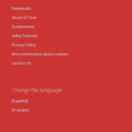
Downloads
About GT Text
Screenshots
Video Tutorials
Privacy Policy
More information about cookies
Contact US
Change the language
[Español]
[Français]