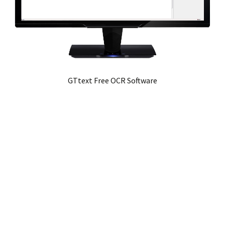
GTtext Free OCR Software